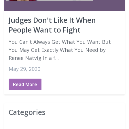
Good Faith Estimates
Judges Don't Like It When
Login
People Want to Fight
You Can't Always Get What You Want But
You May Get Exactly What You Need by
Renee Natvig In a f...
May 29, 2020
Read More
Categories