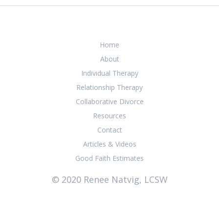
Home
About
Individual Therapy
Relationship Therapy
Collaborative Divorce
Resources
Contact
Articles & Videos
Good Faith Estimates
© 2020 Renee Natvig, LCSW