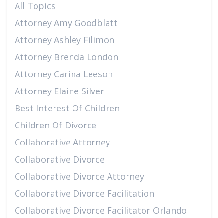
All Topics
Attorney Amy Goodblatt
Attorney Ashley Filimon
Attorney Brenda London
Attorney Carina Leeson
Attorney Elaine Silver
Best Interest Of Children
Children Of Divorce
Collaborative Attorney
Collaborative Divorce
Collaborative Divorce Attorney
Collaborative Divorce Facilitation
Collaborative Divorce Facilitator Orlando