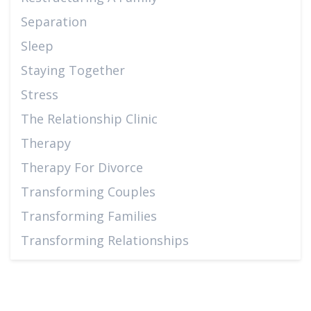
Separation
Sleep
Staying Together
Stress
The Relationship Clinic
Therapy
Therapy For Divorce
Transforming Couples
Transforming Families
Transforming Relationships