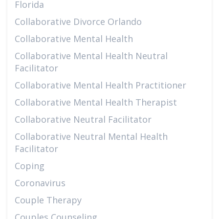
Florida
Collaborative Divorce Orlando
Collaborative Mental Health
Collaborative Mental Health Neutral
Facilitator
Collaborative Mental Health Practitioner
Collaborative Mental Health Therapist
Collaborative Neutral Facilitator
Collaborative Neutral Mental Health
Facilitator
Coping
Coronavirus
Couple Therapy
Couples Counseling