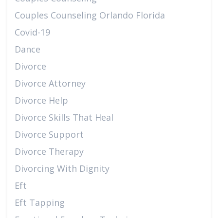
Couples Counseling Orlando Florida
Covid-19
Dance
Divorce
Divorce Attorney
Divorce Help
Divorce Skills That Heal
Divorce Support
Divorce Therapy
Divorcing With Dignity
Eft
Eft Tapping