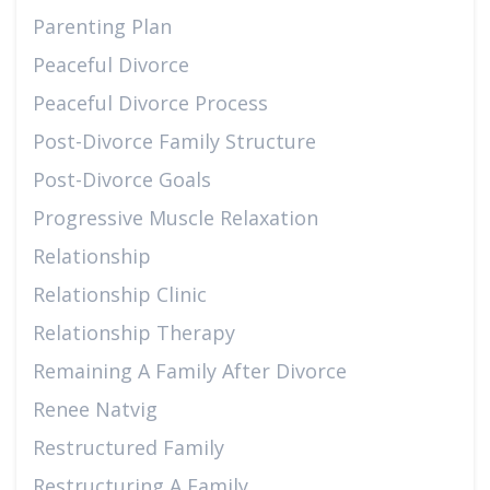
Parenting Plan
Peaceful Divorce
Peaceful Divorce Process
Post-Divorce Family Structure
Post-Divorce Goals
Progressive Muscle Relaxation
Relationship
Relationship Clinic
Relationship Therapy
Remaining A Family After Divorce
Renee Natvig
Restructured Family
Restructuring A Family