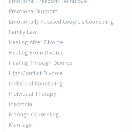
Emotional Freedom Technique
Emotional Support
Emotionally Focused Couple's Counseling
Family Law
Healing After Divorce
Healing From Divorce
Healing Through Divorce
High-Conflict Divorce
Individual Counseling
Individual Therapy
Insomnia
Mariage Counseling
Marriage