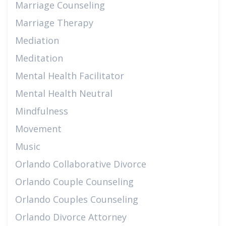
Marriage Counseling
Marriage Therapy
Mediation
Meditation
Mental Health Facilitator
Mental Health Neutral
Mindfulness
Movement
Music
Orlando Collaborative Divorce
Orlando Couple Counseling
Orlando Couples Counseling
Orlando Divorce Attorney