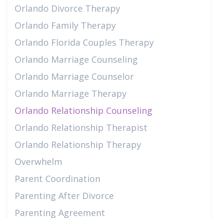
Orlando Divorce Therapy
Orlando Family Therapy
Orlando Florida Couples Therapy
Orlando Marriage Counseling
Orlando Marriage Counselor
Orlando Marriage Therapy
Orlando Relationship Counseling
Orlando Relationship Therapist
Orlando Relationship Therapy
Overwhelm
Parent Coordination
Parenting After Divorce
Parenting Agreement