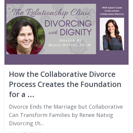
How the Collaborative Divorce
Process Creates the Foundation
for a ...
Divorce Ends the Marriage but Collaborative
Can Transform Families by Renee Natvig
Divorcing th...