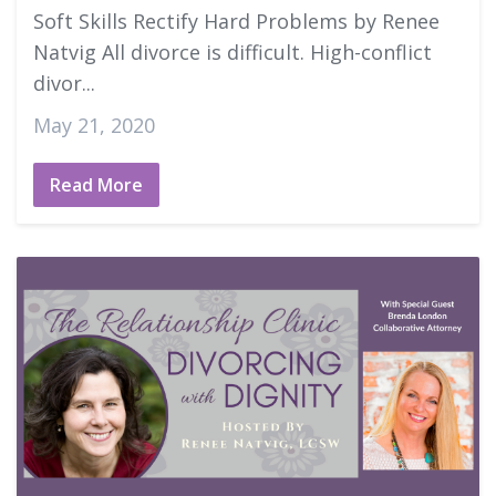
Soft Skills Rectify Hard Problems by Renee
Natvig All divorce is difficult. High-conflict
divor...
May 21, 2020
Read More