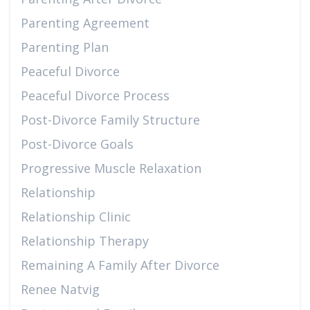
Parenting Agreement
Parenting Plan
Peaceful Divorce
Peaceful Divorce Process
Post-Divorce Family Structure
Post-Divorce Goals
Progressive Muscle Relaxation
Relationship
Relationship Clinic
Relationship Therapy
Remaining A Family After Divorce
Renee Natvig