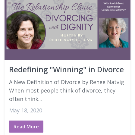
Redefining "Winning" in Divorce
A New Definition of Divorce by Renee Natvig
When most people think of divorce, they
often think...
May 18, 2020
Read More