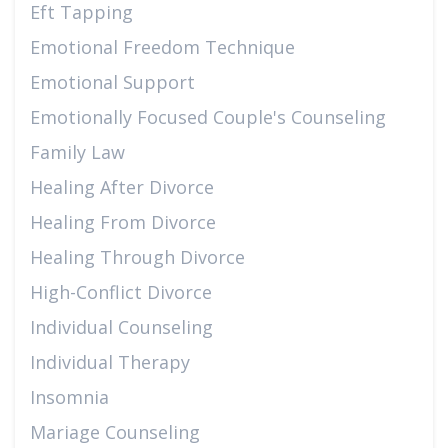
Eft Tapping
Emotional Freedom Technique
Emotional Support
Emotionally Focused Couple's Counseling
Family Law
Healing After Divorce
Healing From Divorce
Healing Through Divorce
High-Conflict Divorce
Individual Counseling
Individual Therapy
Insomnia
Mariage Counseling