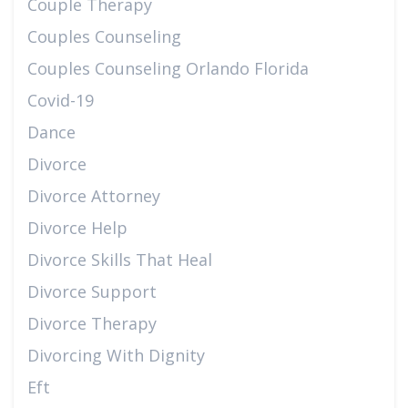
Couple Therapy
Couples Counseling
Couples Counseling Orlando Florida
Covid-19
Dance
Divorce
Divorce Attorney
Divorce Help
Divorce Skills That Heal
Divorce Support
Divorce Therapy
Divorcing With Dignity
Eft