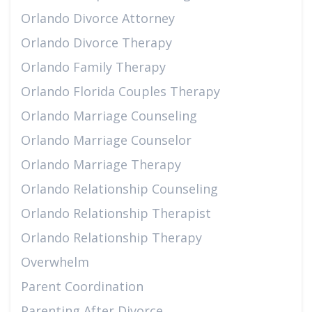
Orlando Divorce Attorney
Orlando Divorce Therapy
Orlando Family Therapy
Orlando Florida Couples Therapy
Orlando Marriage Counseling
Orlando Marriage Counselor
Orlando Marriage Therapy
Orlando Relationship Counseling
Orlando Relationship Therapist
Orlando Relationship Therapy
Overwhelm
Parent Coordination
Parenting After Divorce