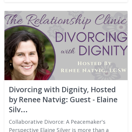
Divorcing with Dignity, Hosted
by Renee Natvig: Guest - Elaine
Silv...
Collaborative Divorce: A Peacemaker's
Perspective Elaine Silver is more than a