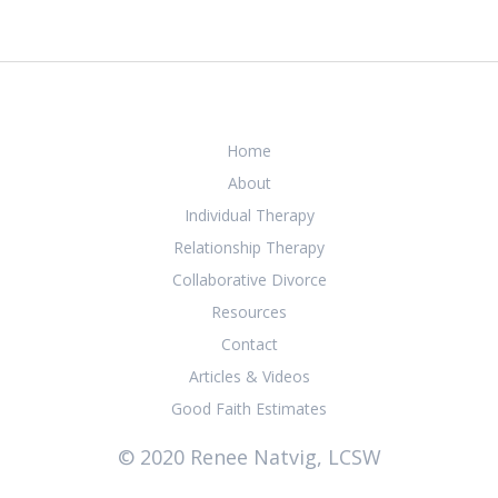
Home
About
Individual Therapy
Relationship Therapy
Collaborative Divorce
Resources
Contact
Articles & Videos
Good Faith Estimates
© 2020 Renee Natvig, LCSW