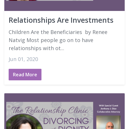
Good Faith Estimates
Relationships Are Investments
Login
Children Are the Beneficiaries by Renee
Natvig Most people go on to have
relationships with ot...
Jun 01, 2020
Read More