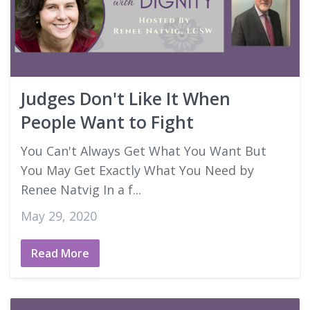
Judges Don't Like It When
People Want to Fight
You Can't Always Get What You Want But
You May Get Exactly What You Need by
Renee Natvig In a f...
May 29, 2020
Read More