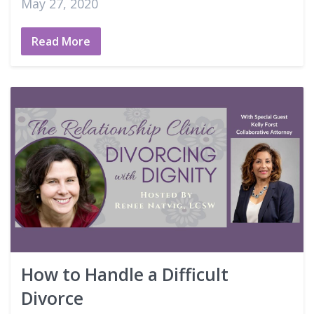
May 27, 2020
Read More
How to Handle a Difficult
Divorce