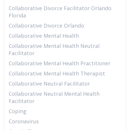
Collaborative Divorce Facilitator Orlando
Florida
Collaborative Divorce Orlando
Collaborative Mental Health
Collaborative Mental Health Neutral
Facilitator
Collaborative Mental Health Practitioner
Collaborative Mental Health Therapist
Collaborative Neutral Facilitator
Collaborative Neutral Mental Health
Facilitator
Coping
Coronavirus