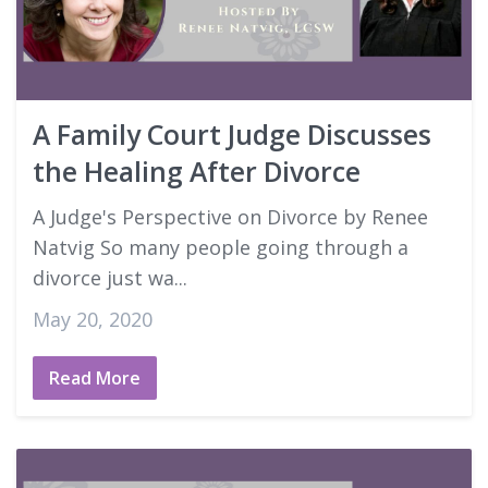
A Family Court Judge Discusses
the Healing After Divorce
A Judge's Perspective on Divorce by Renee
Natvig So many people going through a
divorce just wa...
May 20, 2020
Read More