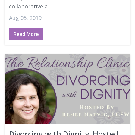
collaborative a...
Aug 05, 2019
Read More
Divorcing with Dignity, Hosted