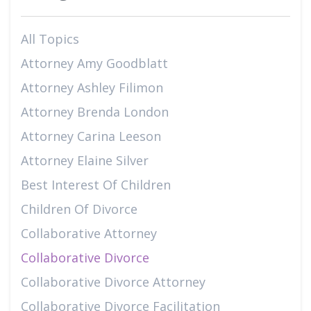
All Topics
Attorney Amy Goodblatt
Attorney Ashley Filimon
Attorney Brenda London
Attorney Carina Leeson
Attorney Elaine Silver
Best Interest Of Children
Children Of Divorce
Collaborative Attorney
Collaborative Divorce
Collaborative Divorce Attorney
Collaborative Divorce Facilitation