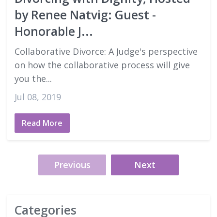
by Renee Natvig: Guest -
Honorable J...
Collaborative Divorce: A Judge's perspective
on how the collaborative process will give
you the...
Jul 08, 2019
Read More
Previous
Next
Categories