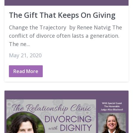
The Gift That Keeps On Giving
Change the Trajectory by Renee Natvig The
conflict of divorce often lasts a generation.
The ne...
May 21, 2020
Read More