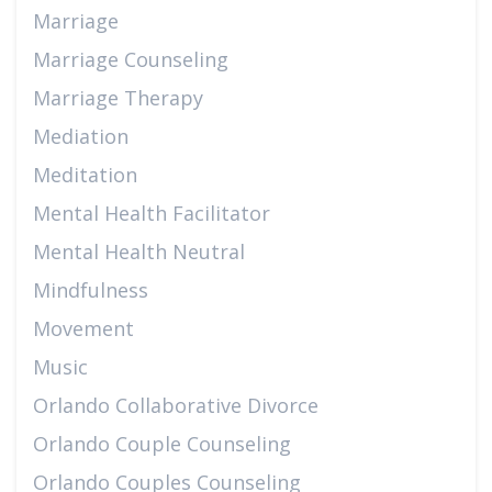
Marriage
Marriage Counseling
Marriage Therapy
Mediation
Meditation
Mental Health Facilitator
Mental Health Neutral
Mindfulness
Movement
Music
Orlando Collaborative Divorce
Orlando Couple Counseling
Orlando Couples Counseling