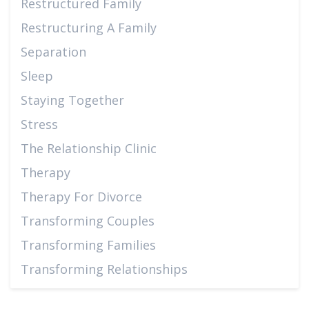
Restructured Family
Restructuring A Family
Separation
Sleep
Staying Together
Stress
The Relationship Clinic
Therapy
Therapy For Divorce
Transforming Couples
Transforming Families
Transforming Relationships