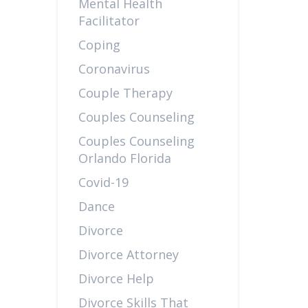
Mental Health
Facilitator
Coping
Coronavirus
Couple Therapy
Couples Counseling
Couples Counseling
Orlando Florida
Covid-19
Dance
Divorce
Divorce Attorney
Divorce Help
Divorce Skills That