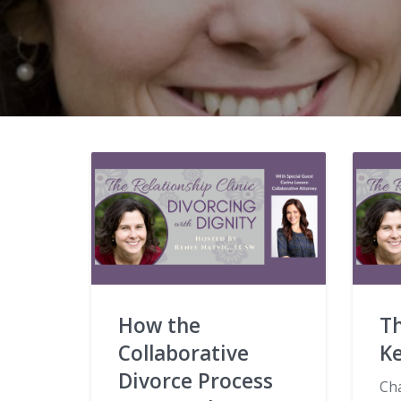
How the
Th
Collaborative
K
Divorce Process
Ch