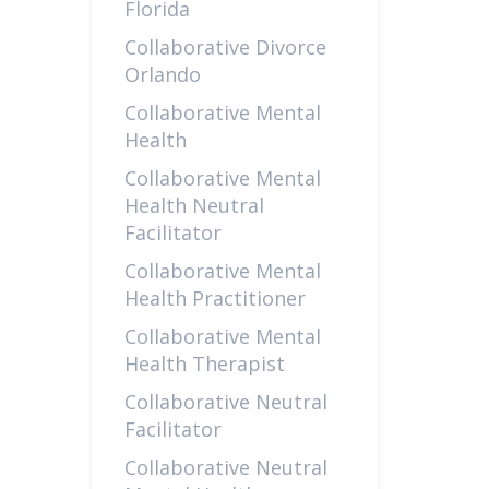
Florida
Collaborative Divorce
Orlando
Collaborative Mental
Health
Collaborative Mental
Health Neutral
Facilitator
Collaborative Mental
Health Practitioner
Collaborative Mental
Health Therapist
Collaborative Neutral
Facilitator
Collaborative Neutral