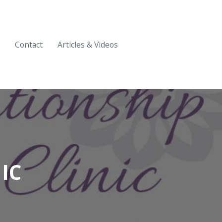
Contact
Articles & Videos
IC