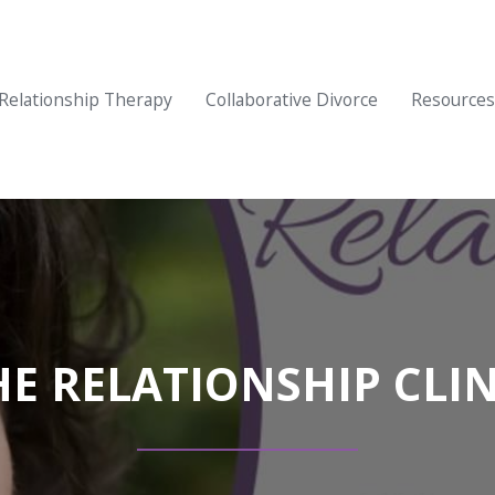
Relationship Therapy
Collaborative Divorce
Resources
HE RELATIONSHIP CLIN