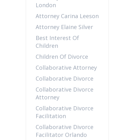
London
Attorney Carina Leeson
Attorney Elaine Silver
Best Interest Of
Children
Children Of Divorce
Collaborative Attorney
Collaborative Divorce
Collaborative Divorce
Attorney
Collaborative Divorce
Facilitation
Collaborative Divorce
Facilitator Orlando