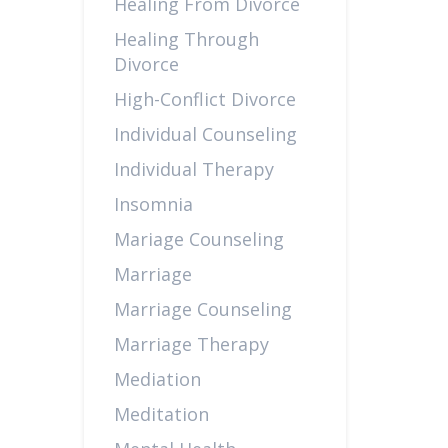
Healing From Divorce
Healing Through
Divorce
High-Conflict Divorce
Individual Counseling
Individual Therapy
Insomnia
Mariage Counseling
Marriage
Marriage Counseling
Marriage Therapy
Mediation
Meditation