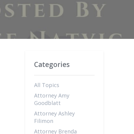
Categories
All Topics
Attorney Amy
Goodblatt
Attorney Ashley
Filimon
Attorney Brenda