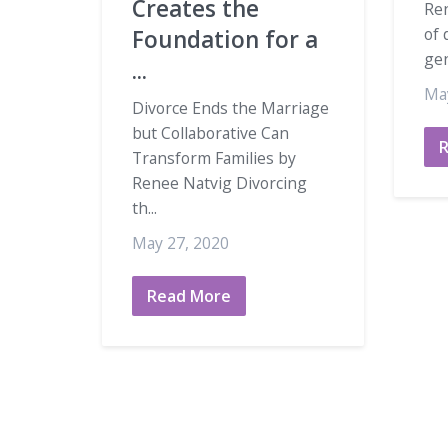
Creates the
Ren
of 
Foundation for a
gen
...
Ma
Divorce Ends the Marriage
but Collaborative Can
Transform Families by
Renee Natvig Divorcing
th...
May 27, 2020
Read More