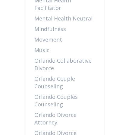
Mental Health
Facilitator
Mental Health Neutral
Mindfulness
Movement
Music
Orlando Collaborative
Divorce
Orlando Couple
Counseling
Orlando Couples
Counseling
Orlando Divorce
Attorney
Orlando Divorce