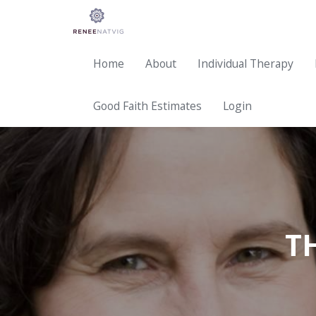
Home
About
Individual Therapy
Good Faith Estimates
Login
T