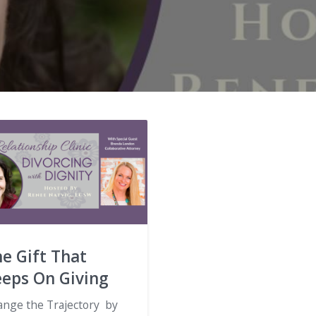
e Gift That
eeps On Giving
ange the Trajectory by