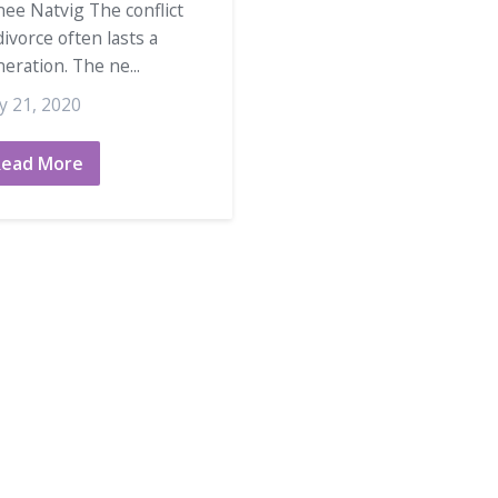
ee Natvig The conflict
divorce often lasts a
eration. The ne...
y 21, 2020
Read More