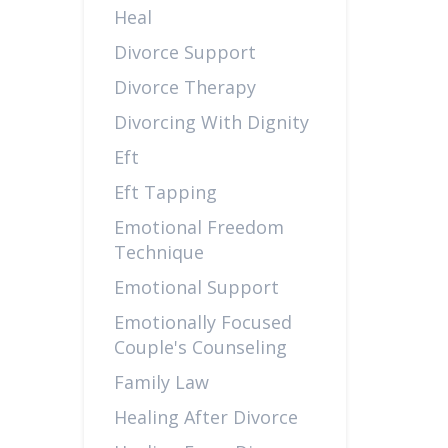
Heal
Divorce Support
Divorce Therapy
Divorcing With Dignity
Eft
Eft Tapping
Emotional Freedom
Technique
Emotional Support
Emotionally Focused
Couple's Counseling
Family Law
Healing After Divorce