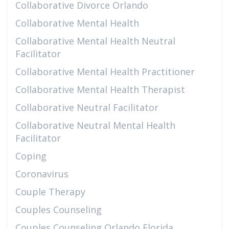
Collaborative Divorce Orlando
Collaborative Mental Health
Collaborative Mental Health Neutral
Facilitator
Collaborative Mental Health Practitioner
Collaborative Mental Health Therapist
Collaborative Neutral Facilitator
Collaborative Neutral Mental Health
Facilitator
Coping
Coronavirus
Couple Therapy
Couples Counseling
Couples Counseling Orlando Florida