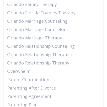
Orlando Family Therapy
Orlando Florida Couples Therapy
Orlando Marriage Counseling
Orlando Marriage Counselor
Orlando Marriage Therapy
Orlando Relationship Counseling
Orlando Relationship Therapist
Orlando Relationship Therapy
Overwhelm
Parent Coordination
Parenting After Divorce
Parenting Agreement
Parenting Plan