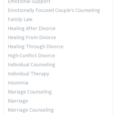
Emotional Support
Emotionally Focused Couple's Counseling
Family Law
Healing After Divorce
Healing From Divorce
Healing Through Divorce
High-Conflict Divorce
Individual Counseling
Individual Therapy
Insomnia
Mariage Counseling
Marriage
Marriage Counseling