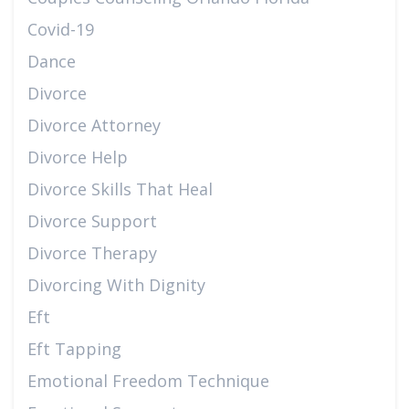
Covid-19
Dance
Divorce
Divorce Attorney
Divorce Help
Divorce Skills That Heal
Divorce Support
Divorce Therapy
Divorcing With Dignity
Eft
Eft Tapping
Emotional Freedom Technique