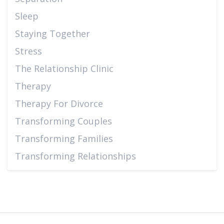
Sleep
Staying Together
Stress
The Relationship Clinic
Therapy
Therapy For Divorce
Transforming Couples
Transforming Families
Transforming Relationships