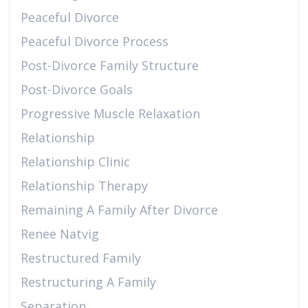
Peaceful Divorce
Peaceful Divorce Process
Post-Divorce Family Structure
Post-Divorce Goals
Progressive Muscle Relaxation
Relationship
Relationship Clinic
Relationship Therapy
Remaining A Family After Divorce
Renee Natvig
Restructured Family
Restructuring A Family
Separation