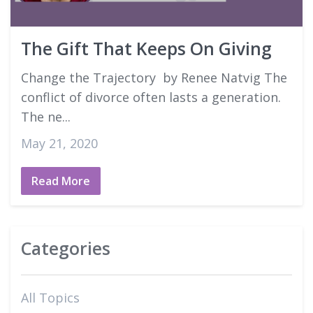
Good Faith Estimates
The Gift That Keeps On Giving
Login
Change the Trajectory by Renee Natvig The
conflict of divorce often lasts a generation.
The ne...
May 21, 2020
Read More
Categories
All Topics