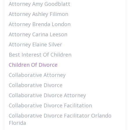
Attorney Amy Goodblatt
Attorney Ashley Filimon
Attorney Brenda London
Attorney Carina Leeson
Attorney Elaine Silver
Best Interest Of Children
Children Of Divorce
Collaborative Attorney
Collaborative Divorce
Collaborative Divorce Attorney
Collaborative Divorce Facilitation
Collaborative Divorce Facilitator Orlando
Florida