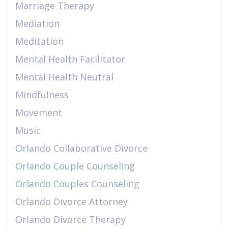
Marriage Therapy
Mediation
Meditation
Mental Health Facilitator
Mental Health Neutral
Mindfulness
Movement
Music
Orlando Collaborative Divorce
Orlando Couple Counseling
Orlando Couples Counseling
Orlando Divorce Attorney
Orlando Divorce Therapy