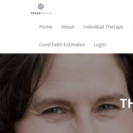
Home
About
Individual Therapy
Good Faith Estimates
Login
T