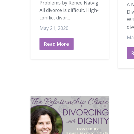
Problems by Renee Natvig
A N
All divorce is difficult. High-
Di
conflict divor...
Wh
div
May 21, 2020
Ma
Read More