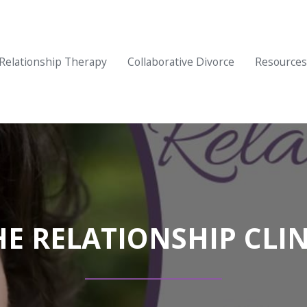
Relationship Therapy
Collaborative Divorce
Resources
HE RELATIONSHIP CLIN