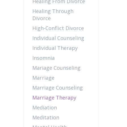
Healing From Divorce
Healing Through
Divorce
High-Conflict Divorce
Individual Counseling
Individual Therapy
Insomnia
Mariage Counseling
Marriage
Marriage Counseling
Marriage Therapy
Mediation
Meditation