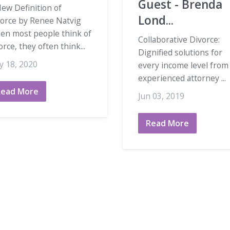
Guest - Brenda
ew Definition of
Lond...
vorce by Renee Natvig
en most people think of
Collaborative Divorce:
orce, they often think...
Dignified solutions for
y 18, 2020
every income level from
experienced attorney ...
Read More
Jun 03, 2019
Read More