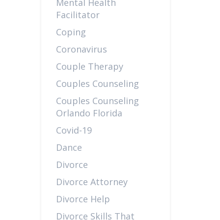
Mental Health
Facilitator
Coping
Coronavirus
Couple Therapy
Couples Counseling
Couples Counseling
Orlando Florida
Covid-19
Dance
Divorce
Divorce Attorney
Divorce Help
Divorce Skills That