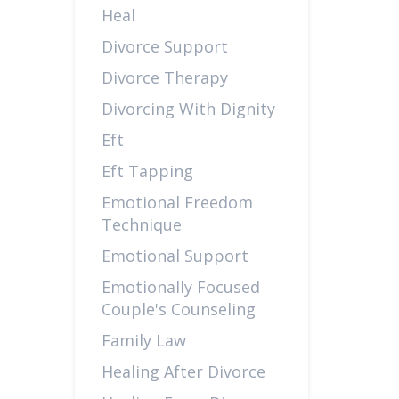
Heal
Divorce Support
Divorce Therapy
Divorcing With Dignity
Eft
Eft Tapping
Emotional Freedom
Technique
Emotional Support
Emotionally Focused
Couple's Counseling
Family Law
Healing After Divorce