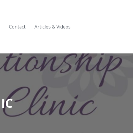
Contact
Articles & Videos
IC