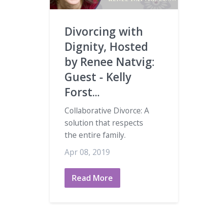
Divorcing with
Dignity, Hosted
by Renee Natvig:
Guest - Kelly
Forst...
Collaborative Divorce: A
solution that respects
the entire family.
Apr 08, 2019
Read More