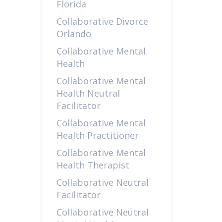
Florida
Collaborative Divorce
Orlando
Collaborative Mental
Health
Collaborative Mental
Health Neutral
Facilitator
Collaborative Mental
Health Practitioner
Collaborative Mental
Health Therapist
Collaborative Neutral
Facilitator
Collaborative Neutral