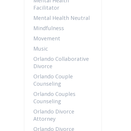
Mental Health
Facilitator
Mental Health Neutral
Mindfulness
Movement
Music
Orlando Collaborative
Divorce
Orlando Couple
Counseling
Orlando Couples
Counseling
Orlando Divorce
Attorney
Orlando Divorce