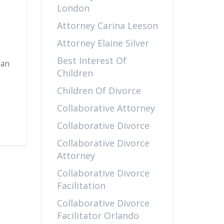
London
Attorney Carina Leeson
Attorney Elaine Silver
Best Interest Of
 an
Children
Children Of Divorce
Collaborative Attorney
Collaborative Divorce
Collaborative Divorce
Attorney
Collaborative Divorce
Facilitation
Collaborative Divorce
Facilitator Orlando