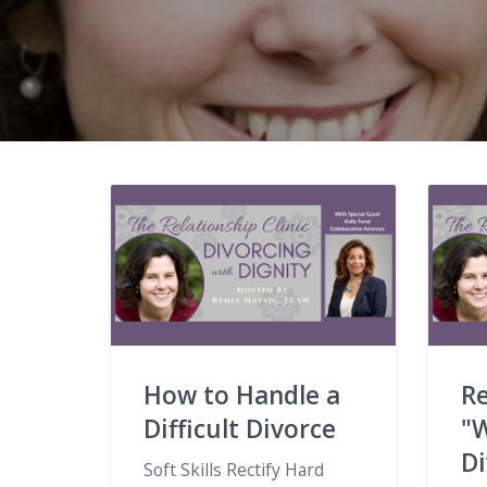
How to Handle a
Re
Difficult Divorce
"W
D
Soft Skills Rectify Hard