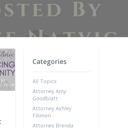
Categories
All Topics
Attorney Amy
Goodblatt
Attorney Ashley
Filimon
:
Attorney Brenda