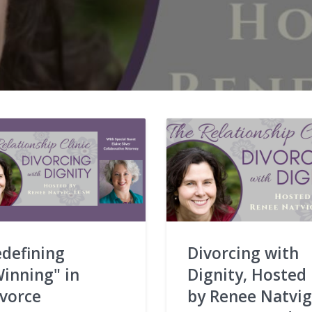
defining
Divorcing with
inning" in
Dignity, Hosted
ivorce
by Renee Natvig