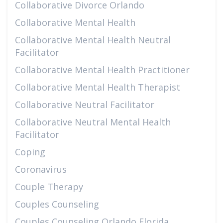
Collaborative Divorce Orlando
Collaborative Mental Health
Collaborative Mental Health Neutral
Facilitator
Collaborative Mental Health Practitioner
Collaborative Mental Health Therapist
Collaborative Neutral Facilitator
Collaborative Neutral Mental Health
Facilitator
Coping
Coronavirus
Couple Therapy
Couples Counseling
Couples Counseling Orlando Florida