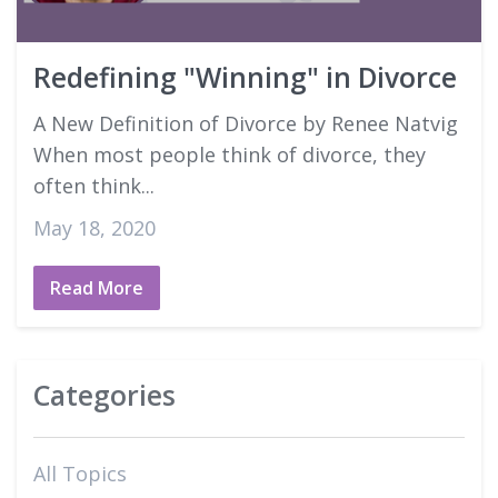
Good Faith Estimates
Redefining "Winning" in Divorce
Login
A New Definition of Divorce by Renee Natvig
When most people think of divorce, they
often think...
May 18, 2020
Read More
Categories
All Topics