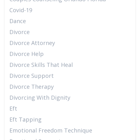
Covid-19
Dance
Divorce
Divorce Attorney
Divorce Help
Divorce Skills That Heal
Divorce Support
Divorce Therapy
Divorcing With Dignity
Eft
Eft Tapping
Emotional Freedom Technique