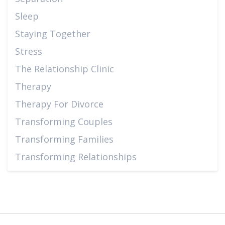
Sleep
Staying Together
Stress
The Relationship Clinic
Therapy
Therapy For Divorce
Transforming Couples
Transforming Families
Transforming Relationships