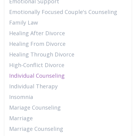
Emotional Support
Emotionally Focused Couple's Counseling
Family Law
Healing After Divorce
Healing From Divorce
Healing Through Divorce
High-Conflict Divorce
Individual Counseling
Individual Therapy
Insomnia
Mariage Counseling
Marriage
Marriage Counseling