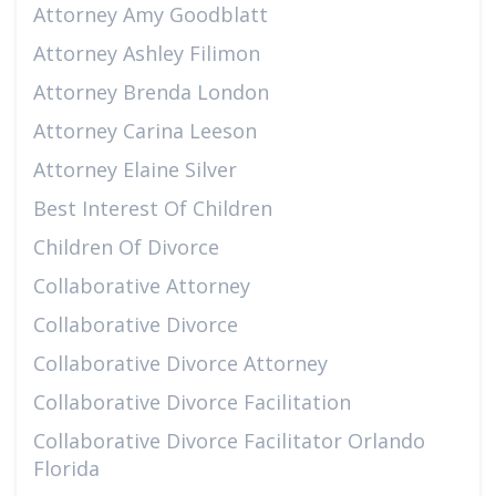
Attorney Amy Goodblatt
Attorney Ashley Filimon
Attorney Brenda London
Attorney Carina Leeson
Attorney Elaine Silver
Best Interest Of Children
Children Of Divorce
Collaborative Attorney
Collaborative Divorce
Collaborative Divorce Attorney
Collaborative Divorce Facilitation
Collaborative Divorce Facilitator Orlando
Florida