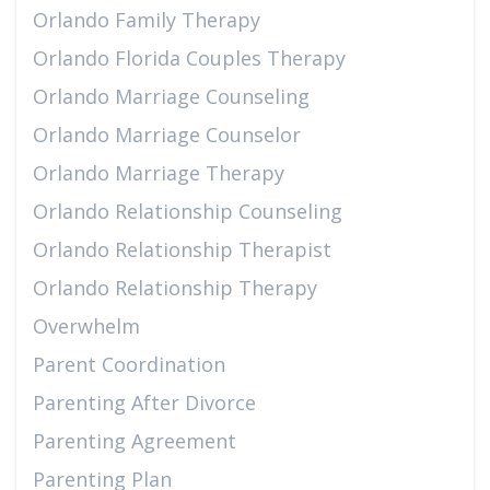
Orlando Family Therapy
Orlando Florida Couples Therapy
Orlando Marriage Counseling
Orlando Marriage Counselor
Orlando Marriage Therapy
Orlando Relationship Counseling
Orlando Relationship Therapist
Orlando Relationship Therapy
Overwhelm
Parent Coordination
Parenting After Divorce
Parenting Agreement
Parenting Plan