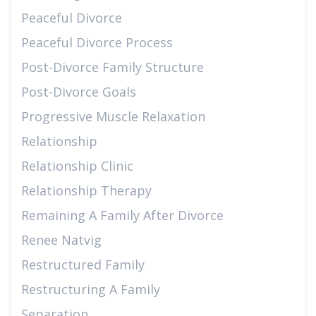
Peaceful Divorce
Peaceful Divorce Process
Post-Divorce Family Structure
Post-Divorce Goals
Progressive Muscle Relaxation
Relationship
Relationship Clinic
Relationship Therapy
Remaining A Family After Divorce
Renee Natvig
Restructured Family
Restructuring A Family
Separation