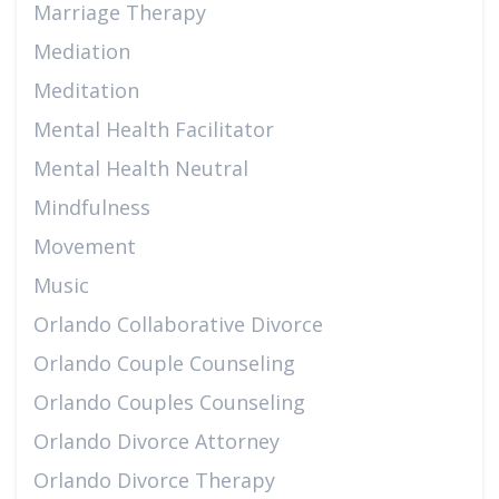
Marriage Therapy
Mediation
Meditation
Mental Health Facilitator
Mental Health Neutral
Mindfulness
Movement
Music
Orlando Collaborative Divorce
Orlando Couple Counseling
Orlando Couples Counseling
Orlando Divorce Attorney
Orlando Divorce Therapy