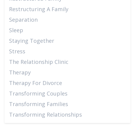
Restructuring A Family
Separation
Sleep
Staying Together
Stress
The Relationship Clinic
Therapy
Therapy For Divorce
Transforming Couples
Transforming Families
Transforming Relationships