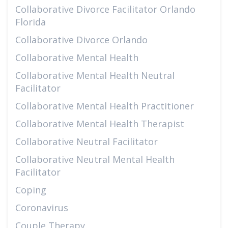
Collaborative Divorce Facilitator Orlando
Florida
Collaborative Divorce Orlando
Collaborative Mental Health
Collaborative Mental Health Neutral
Facilitator
Collaborative Mental Health Practitioner
Collaborative Mental Health Therapist
Collaborative Neutral Facilitator
Collaborative Neutral Mental Health
Facilitator
Coping
Coronavirus
Couple Therapy