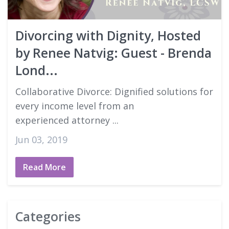
Good Faith Estimates
Divorcing with Dignity, Hosted
Login
by Renee Natvig: Guest - Brenda
Lond...
Collaborative Divorce: Dignified solutions for
every income level from an
experienced attorney ...
Jun 03, 2019
Read More
Categories