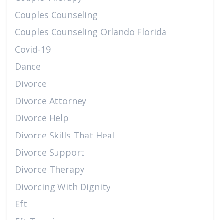
Couples Counseling
Couples Counseling Orlando Florida
Covid-19
Dance
Divorce
Divorce Attorney
Divorce Help
Divorce Skills That Heal
Divorce Support
Divorce Therapy
Divorcing With Dignity
Eft