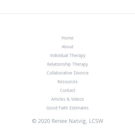
Home
About
Individual Therapy
Relationship Therapy
Collaborative Divorce
Resources
Contact
Articles & Videos
Good Faith Estimates
© 2020 Renee Natvig, LCSW