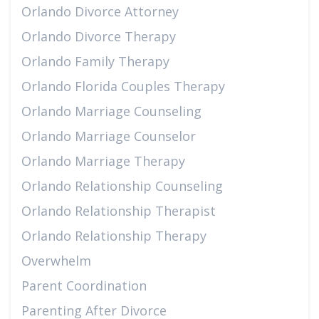
Orlando Divorce Attorney
Orlando Divorce Therapy
Orlando Family Therapy
Orlando Florida Couples Therapy
Orlando Marriage Counseling
Orlando Marriage Counselor
Orlando Marriage Therapy
Orlando Relationship Counseling
Orlando Relationship Therapist
Orlando Relationship Therapy
Overwhelm
Parent Coordination
Parenting After Divorce