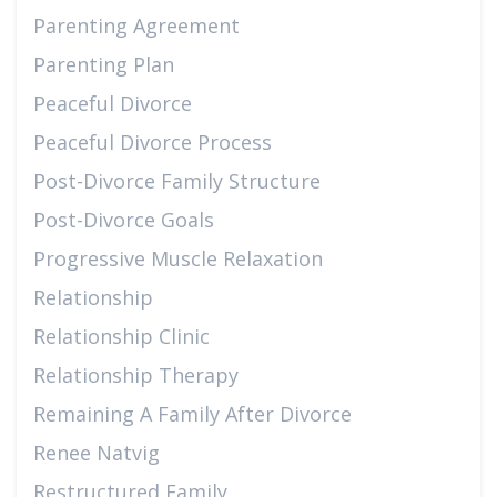
Parenting Agreement
Parenting Plan
Peaceful Divorce
Peaceful Divorce Process
Post-Divorce Family Structure
Post-Divorce Goals
Progressive Muscle Relaxation
Relationship
Relationship Clinic
Relationship Therapy
Remaining A Family After Divorce
Renee Natvig
Restructured Family