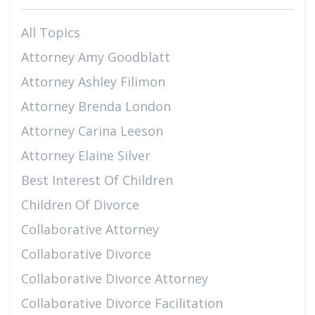
All Topics
Attorney Amy Goodblatt
Attorney Ashley Filimon
Attorney Brenda London
Attorney Carina Leeson
Attorney Elaine Silver
Best Interest Of Children
Children Of Divorce
Collaborative Attorney
Collaborative Divorce
Collaborative Divorce Attorney
Collaborative Divorce Facilitation