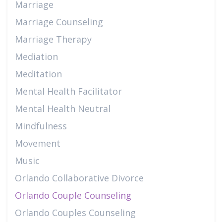
Marriage
Marriage Counseling
Marriage Therapy
Mediation
Meditation
Mental Health Facilitator
Mental Health Neutral
Mindfulness
Movement
Music
Orlando Collaborative Divorce
Orlando Couple Counseling
Orlando Couples Counseling