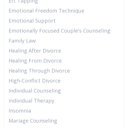
Eft Tapping
Emotional Freedom Technique
Emotional Support
Emotionally Focused Couple's Counseling
Family Law
Healing After Divorce
Healing From Divorce
Healing Through Divorce
High-Conflict Divorce
Individual Counseling
Individual Therapy
Insomnia
Mariage Counseling