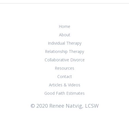
Home
About
Individual Therapy
Relationship Therapy
Collaborative Divorce
Resources
Contact
Articles & Videos
Good Faith Estimates
© 2020 Renee Natvig, LCSW