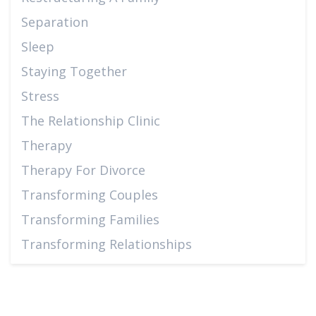
Separation
Sleep
Staying Together
Stress
The Relationship Clinic
Therapy
Therapy For Divorce
Transforming Couples
Transforming Families
Transforming Relationships