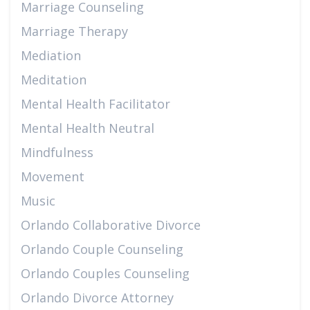
Marriage Counseling
Marriage Therapy
Mediation
Meditation
Mental Health Facilitator
Mental Health Neutral
Mindfulness
Movement
Music
Orlando Collaborative Divorce
Orlando Couple Counseling
Orlando Couples Counseling
Orlando Divorce Attorney