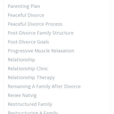
Parenting Plan
Peaceful Divorce
Peaceful Divorce Process
Post-Divorce Family Structure
Post-Divorce Goals
Progressive Muscle Relaxation
Relationship
Relationship Clinic
Relationship Therapy
Remaining A Family After Divorce
Renee Natvig
Restructured Family
Restructuring A Family