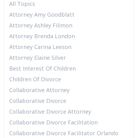
All Topics
Attorney Amy Goodblatt
Attorney Ashley Filimon
Attorney Brenda London
Attorney Carina Leeson
Attorney Elaine Silver
Best Interest Of Children
Children Of Divorce
Collaborative Attorney
Collaborative Divorce
Collaborative Divorce Attorney
Collaborative Divorce Facilitation
Collaborative Divorce Facilitator Orlando