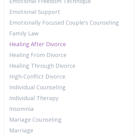
Emotional Freedom Technique
Emotional Support
Emotionally Focused Couple's Counseling
Family Law
Healing After Divorce
Healing From Divorce
Healing Through Divorce
High-Conflict Divorce
Individual Counseling
Individual Therapy
Insomnia
Mariage Counseling
Marriage