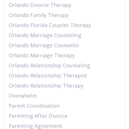
Orlando Divorce Therapy
Orlando Family Therapy
Orlando Florida Couples Therapy
Orlando Marriage Counseling
Orlando Marriage Counselor
Orlando Marriage Therapy
Orlando Relationship Counseling
Orlando Relationship Therapist
Orlando Relationship Therapy
Overwhelm
Parent Coordination
Parenting After Divorce
Parenting Agreement