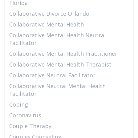
Florida
Collaborative Divorce Orlando
Collaborative Mental Health
Collaborative Mental Health Neutral
Facilitator
Collaborative Mental Health Practitioner
Collaborative Mental Health Therapist
Collaborative Neutral Facilitator
Collaborative Neutral Mental Health
Facilitator
Coping
Coronavirus
Couple Therapy
Couples Counseling