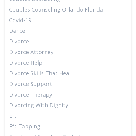
Couples Counseling Orlando Florida
Covid-19
Dance
Divorce
Divorce Attorney
Divorce Help
Divorce Skills That Heal
Divorce Support
Divorce Therapy
Divorcing With Dignity
Eft
Eft Tapping