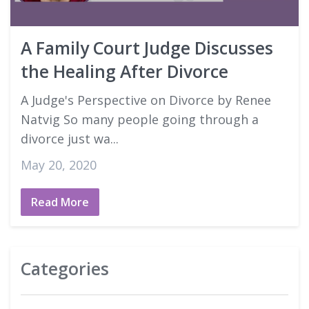
Good Faith Estimates
A Family Court Judge Discusses
Login
the Healing After Divorce
A Judge's Perspective on Divorce by Renee
Natvig So many people going through a
divorce just wa...
May 20, 2020
Read More
Categories