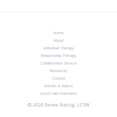
Home
About
Individual Therapy
Relationship Therapy
Collaborative Divorce
Resources
Contact
Articles & Videos
Good Faith Estimates
© 2020 Renee Natvig, LCSW