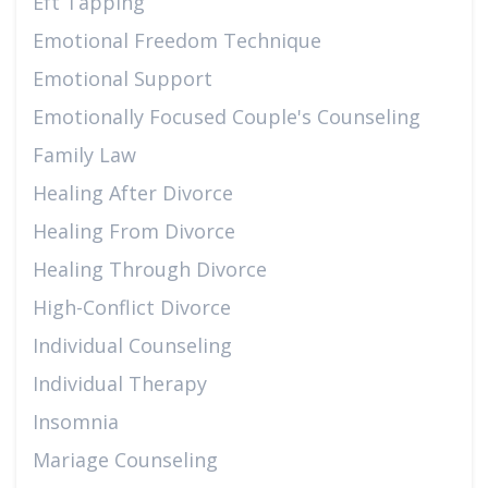
Eft Tapping
Emotional Freedom Technique
Emotional Support
Emotionally Focused Couple's Counseling
Family Law
Healing After Divorce
Healing From Divorce
Healing Through Divorce
High-Conflict Divorce
Individual Counseling
Individual Therapy
Insomnia
Mariage Counseling