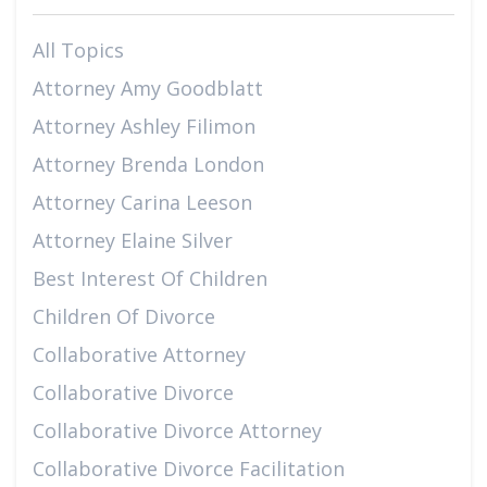
All Topics
Attorney Amy Goodblatt
Attorney Ashley Filimon
Attorney Brenda London
Attorney Carina Leeson
Attorney Elaine Silver
Best Interest Of Children
Children Of Divorce
Collaborative Attorney
Collaborative Divorce
Collaborative Divorce Attorney
Collaborative Divorce Facilitation