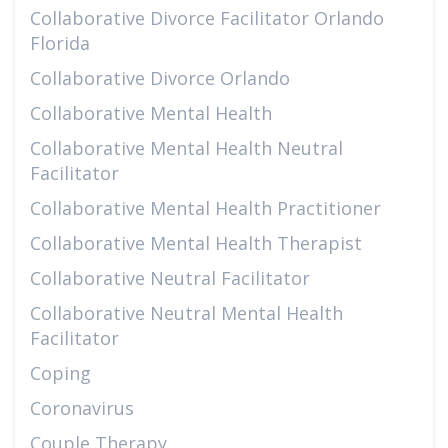
Collaborative Divorce Facilitator Orlando
Florida
Collaborative Divorce Orlando
Collaborative Mental Health
Collaborative Mental Health Neutral
Facilitator
Collaborative Mental Health Practitioner
Collaborative Mental Health Therapist
Collaborative Neutral Facilitator
Collaborative Neutral Mental Health
Facilitator
Coping
Coronavirus
Couple Therapy