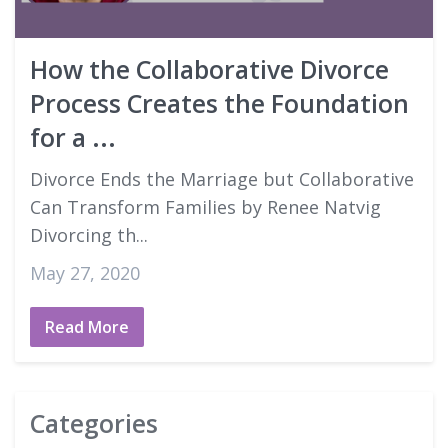
Good Faith Estimates
How the Collaborative Divorce
Login
Process Creates the Foundation
for a ...
Divorce Ends the Marriage but Collaborative
Can Transform Families by Renee Natvig
Divorcing th...
May 27, 2020
Read More
Categories