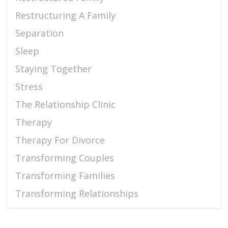
Restructuring A Family
Separation
Sleep
Staying Together
Stress
The Relationship Clinic
Therapy
Therapy For Divorce
Transforming Couples
Transforming Families
Transforming Relationships