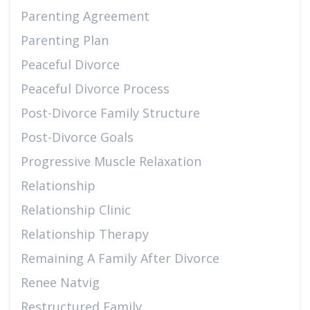
Parenting Agreement
Parenting Plan
Peaceful Divorce
Peaceful Divorce Process
Post-Divorce Family Structure
Post-Divorce Goals
Progressive Muscle Relaxation
Relationship
Relationship Clinic
Relationship Therapy
Remaining A Family After Divorce
Renee Natvig
Restructured Family