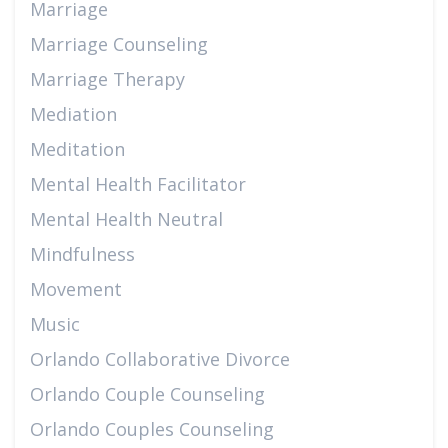
Marriage
Marriage Counseling
Marriage Therapy
Mediation
Meditation
Mental Health Facilitator
Mental Health Neutral
Mindfulness
Movement
Music
Orlando Collaborative Divorce
Orlando Couple Counseling
Orlando Couples Counseling