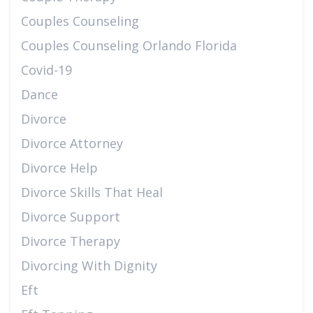
Couples Counseling
Couples Counseling Orlando Florida
Covid-19
Dance
Divorce
Divorce Attorney
Divorce Help
Divorce Skills That Heal
Divorce Support
Divorce Therapy
Divorcing With Dignity
Eft