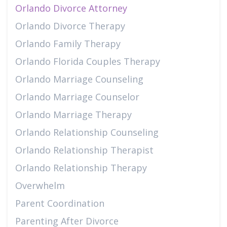
Orlando Divorce Attorney
Orlando Divorce Therapy
Orlando Family Therapy
Orlando Florida Couples Therapy
Orlando Marriage Counseling
Orlando Marriage Counselor
Orlando Marriage Therapy
Orlando Relationship Counseling
Orlando Relationship Therapist
Orlando Relationship Therapy
Overwhelm
Parent Coordination
Parenting After Divorce