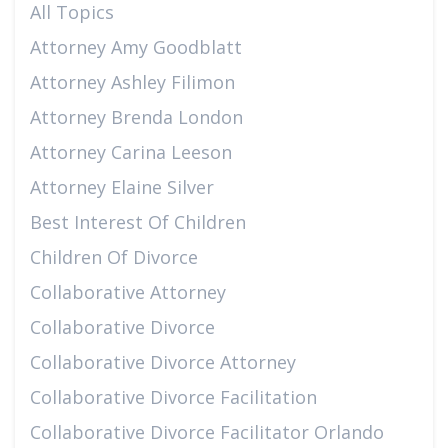
All Topics
Attorney Amy Goodblatt
Attorney Ashley Filimon
Attorney Brenda London
Attorney Carina Leeson
Attorney Elaine Silver
Best Interest Of Children
Children Of Divorce
Collaborative Attorney
Collaborative Divorce
Collaborative Divorce Attorney
Collaborative Divorce Facilitation
Collaborative Divorce Facilitator Orlando