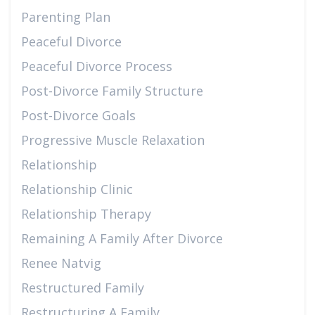
Parenting Plan
Peaceful Divorce
Peaceful Divorce Process
Post-Divorce Family Structure
Post-Divorce Goals
Progressive Muscle Relaxation
Relationship
Relationship Clinic
Relationship Therapy
Remaining A Family After Divorce
Renee Natvig
Restructured Family
Restructuring A Family