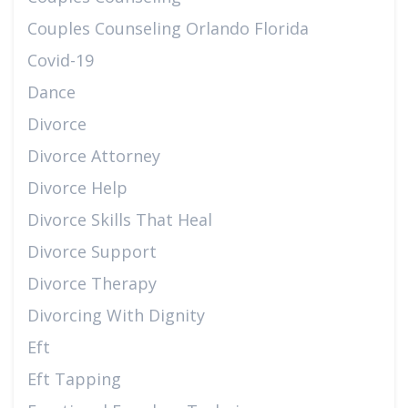
Couples Counseling Orlando Florida
Covid-19
Dance
Divorce
Divorce Attorney
Divorce Help
Divorce Skills That Heal
Divorce Support
Divorce Therapy
Divorcing With Dignity
Eft
Eft Tapping