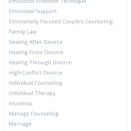
Emotional Freedom Technique
Emotional Support
Emotionally Focused Couple's Counseling
Family Law
Healing After Divorce
Healing From Divorce
Healing Through Divorce
High-Conflict Divorce
Individual Counseling
Individual Therapy
Insomnia
Mariage Counseling
Marriage