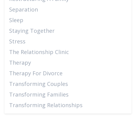
Separation
Sleep
Staying Together
Stress
The Relationship Clinic
Therapy
Therapy For Divorce
Transforming Couples
Transforming Families
Transforming Relationships