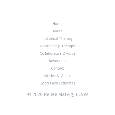
Home
About
Individual Therapy
Relationship Therapy
Collaborative Divorce
Resources
Contact
Articles & Videos
Good Faith Estimates
© 2020 Renee Natvig, LCSW