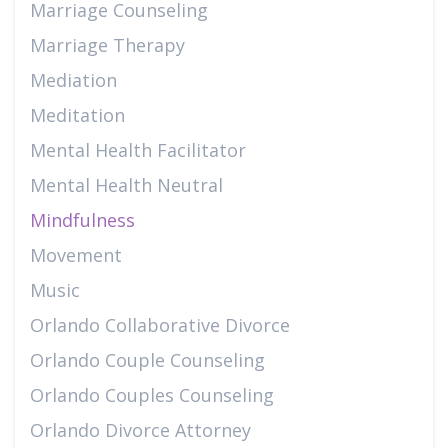
Marriage Counseling
Marriage Therapy
Mediation
Meditation
Mental Health Facilitator
Mental Health Neutral
Mindfulness
Movement
Music
Orlando Collaborative Divorce
Orlando Couple Counseling
Orlando Couples Counseling
Orlando Divorce Attorney