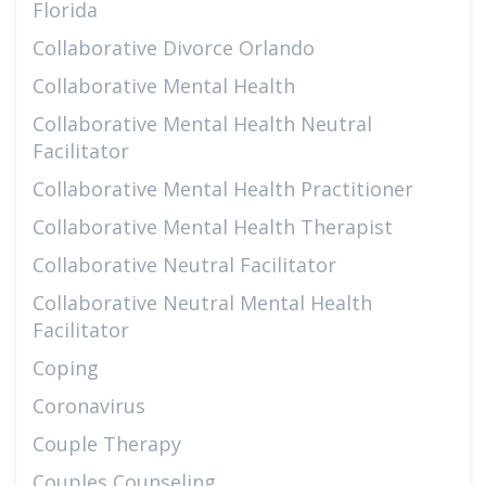
Florida
Collaborative Divorce Orlando
Collaborative Mental Health
Collaborative Mental Health Neutral
Facilitator
Collaborative Mental Health Practitioner
Collaborative Mental Health Therapist
Collaborative Neutral Facilitator
Collaborative Neutral Mental Health
Facilitator
Coping
Coronavirus
Couple Therapy
Couples Counseling