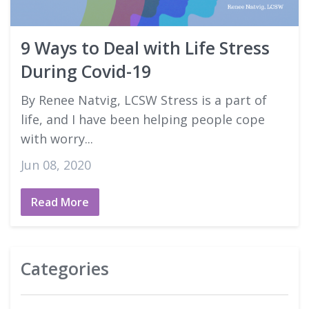
Good Faith Estimates
9 Ways to Deal with Life Stress
Login
During Covid-19
By Renee Natvig, LCSW Stress is a part of
life, and I have been helping people cope
with worry...
Jun 08, 2020
Read More
Categories