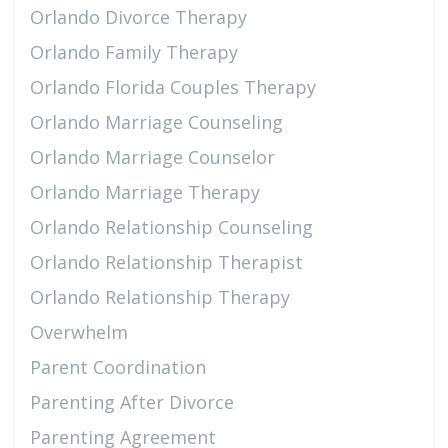
Orlando Divorce Therapy
Orlando Family Therapy
Orlando Florida Couples Therapy
Orlando Marriage Counseling
Orlando Marriage Counselor
Orlando Marriage Therapy
Orlando Relationship Counseling
Orlando Relationship Therapist
Orlando Relationship Therapy
Overwhelm
Parent Coordination
Parenting After Divorce
Parenting Agreement