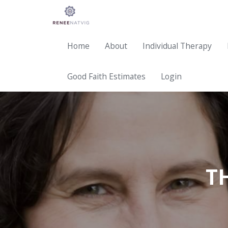
Home
About
Individual Therapy
Good Faith Estimates
Login
T