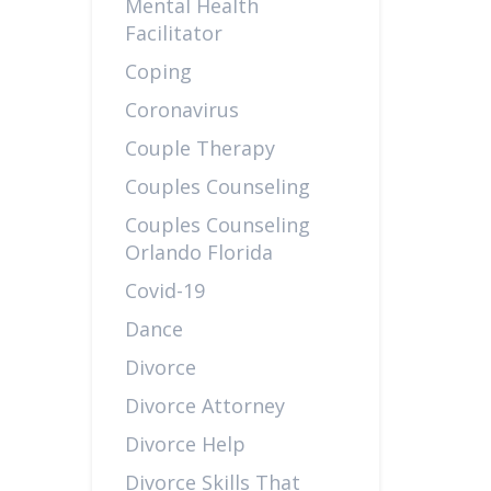
Mental Health
Facilitator
Coping
Coronavirus
Couple Therapy
Couples Counseling
Couples Counseling
Orlando Florida
Covid-19
Dance
Divorce
Divorce Attorney
Divorce Help
Divorce Skills That