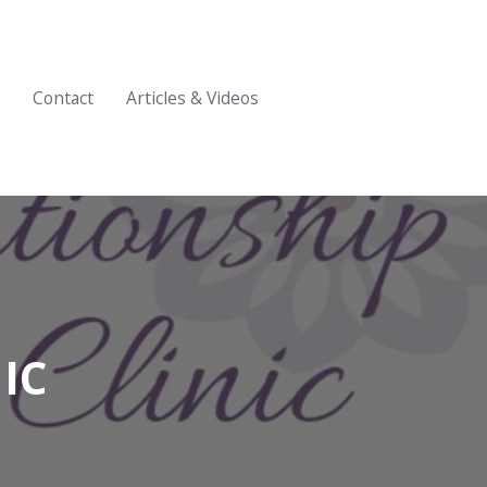
Contact
Articles & Videos
IC