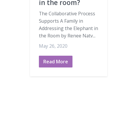
in the room?
The Collaborative Process
Supports A Family in
Addressing the Elephant in
the Room by Renee Natv...
May 26, 2020
Read More