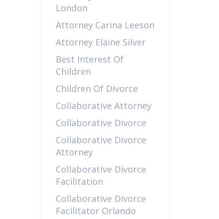
London
Attorney Carina Leeson
Attorney Elaine Silver
Best Interest Of
Children
Children Of Divorce
Collaborative Attorney
Collaborative Divorce
Collaborative Divorce
Attorney
Collaborative Divorce
Facilitation
Collaborative Divorce
Facilitator Orlando