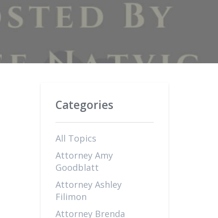
Categories
All Topics
Attorney Amy
Goodblatt
Attorney Ashley
Filimon
Attorney Brenda