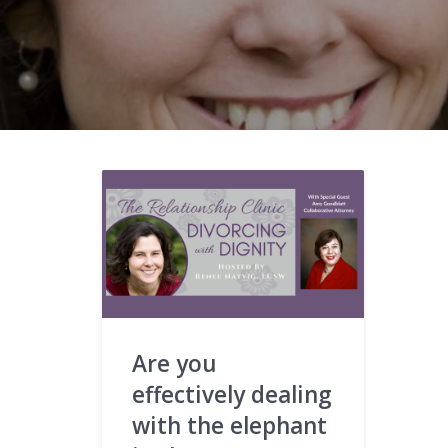
Are you
effectively dealing
with the elephant