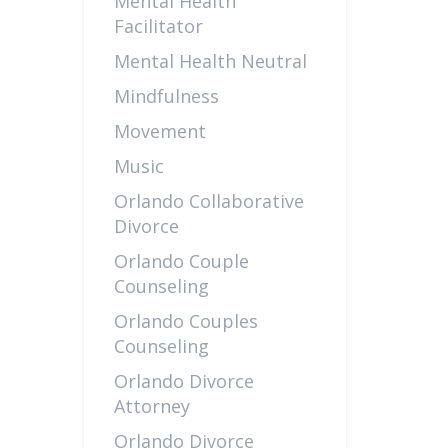
Mental Health
Facilitator
Mental Health Neutral
Mindfulness
Movement
Music
Orlando Collaborative
Divorce
Orlando Couple
Counseling
Orlando Couples
Counseling
Orlando Divorce
Attorney
Orlando Divorce