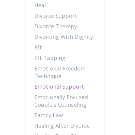
Heal
Divorce Support
Divorce Therapy
Divorcing With Dignity
Eft
Eft Tapping
Emotional Freedom
Technique
Emotional Support
Emotionally Focused
Couple's Counseling
Family Law
Healing After Divorce