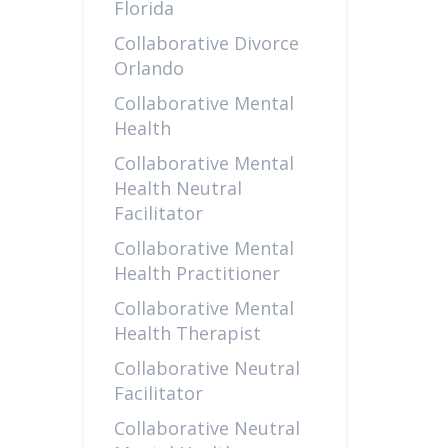
Florida
Collaborative Divorce
Orlando
Collaborative Mental
Health
Collaborative Mental
Health Neutral
Facilitator
Collaborative Mental
Health Practitioner
Collaborative Mental
Health Therapist
Collaborative Neutral
Facilitator
Collaborative Neutral