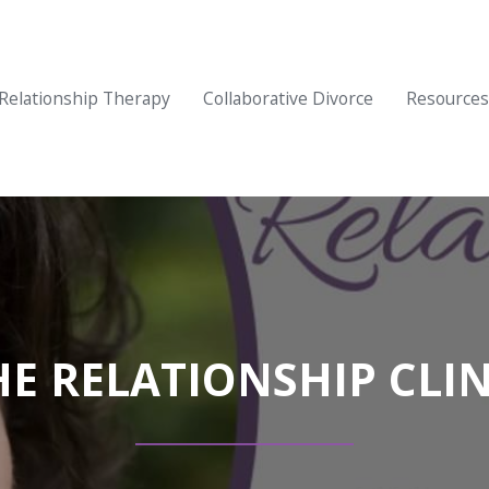
Relationship Therapy
Collaborative Divorce
Resources
HE RELATIONSHIP CLIN