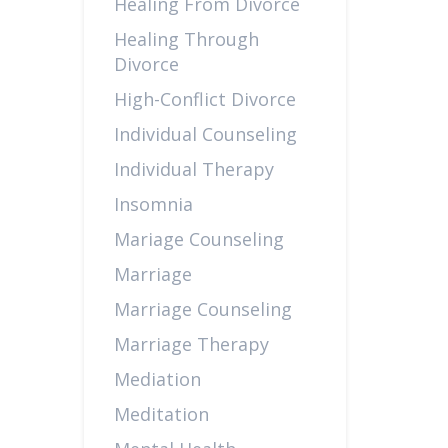
Healing From Divorce
Healing Through
Divorce
High-Conflict Divorce
Individual Counseling
Individual Therapy
Insomnia
Mariage Counseling
Marriage
Marriage Counseling
Marriage Therapy
Mediation
Meditation