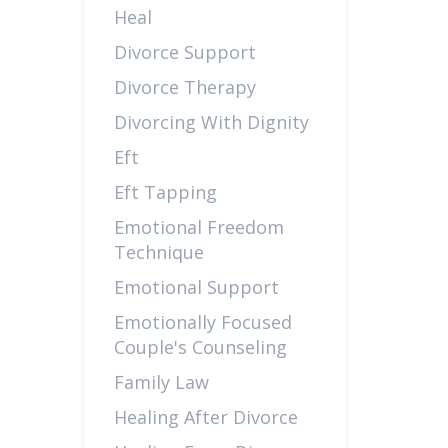
Heal
Divorce Support
Divorce Therapy
Divorcing With Dignity
Eft
Eft Tapping
Emotional Freedom
Technique
Emotional Support
Emotionally Focused
Couple's Counseling
Family Law
Healing After Divorce