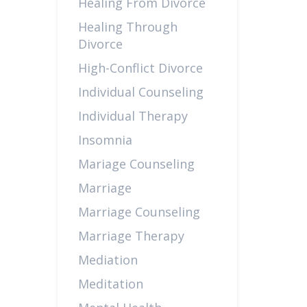
Healing From Divorce
Healing Through
Divorce
High-Conflict Divorce
Individual Counseling
Individual Therapy
Insomnia
Mariage Counseling
Marriage
Marriage Counseling
Marriage Therapy
Mediation
Meditation