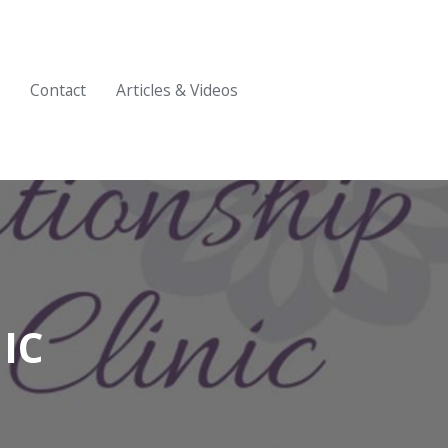
Contact
Articles & Videos
IC