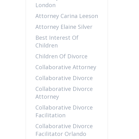
London
Attorney Carina Leeson
Attorney Elaine Silver
Best Interest Of
Children
Children Of Divorce
Collaborative Attorney
Collaborative Divorce
Collaborative Divorce
Attorney
Collaborative Divorce
Facilitation
Collaborative Divorce
Facilitator Orlando