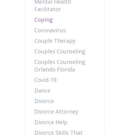
Mental Health
Facilitator
Coping
Coronavirus
Couple Therapy
Couples Counseling
Couples Counseling
Orlando Florida
Covid-19
Dance
Divorce
Divorce Attorney
Divorce Help
Divorce Skills That