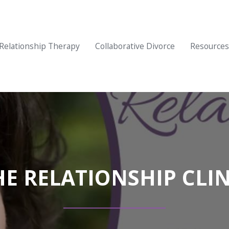
Relationship Therapy
Collaborative Divorce
Resources
HE RELATIONSHIP CLIN