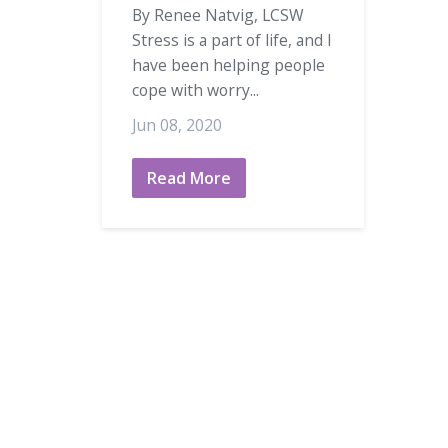
By Renee Natvig, LCSW
Stress is a part of life, and I
have been helping people
cope with worry...
Jun 08, 2020
Read More