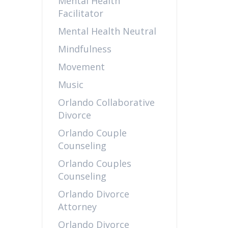
Mental Health
Facilitator
Mental Health Neutral
Mindfulness
Movement
Music
Orlando Collaborative
Divorce
Orlando Couple
Counseling
Orlando Couples
Counseling
Orlando Divorce
Attorney
Orlando Divorce