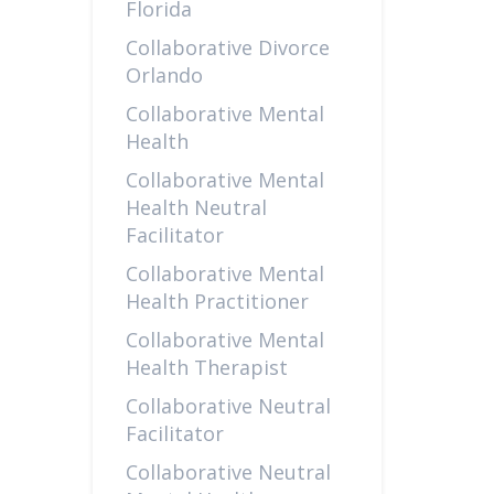
Florida
Collaborative Divorce
Orlando
Collaborative Mental
Health
Collaborative Mental
Health Neutral
Facilitator
Collaborative Mental
Health Practitioner
Collaborative Mental
Health Therapist
Collaborative Neutral
Facilitator
Collaborative Neutral