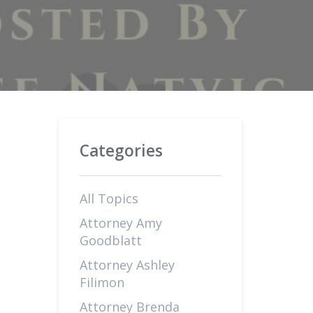
Categories
All Topics
Attorney Amy
Goodblatt
Attorney Ashley
Filimon
Attorney Brenda