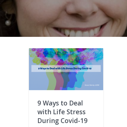
9 Ways to Deal
with Life Stress
During Covid-19