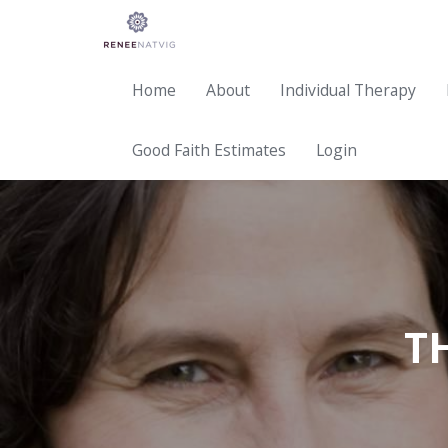
Home
About
Individual Therapy
Good Faith Estimates
Login
T