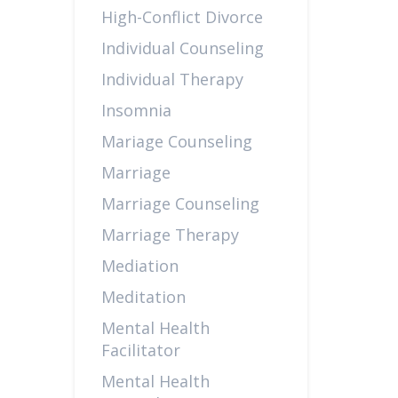
High-Conflict Divorce
Individual Counseling
Individual Therapy
Insomnia
Mariage Counseling
Marriage
Marriage Counseling
Marriage Therapy
Mediation
Meditation
Mental Health
Facilitator
Mental Health