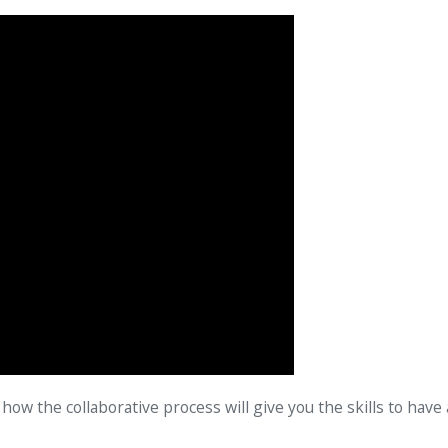
how the collaborative process will give you the skills to have 