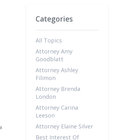
Categories
All Topics
Attorney Amy
Goodblatt
Attorney Ashley
Filimon
Attorney Brenda
London
Attorney Carina
Leeson
Attorney Elaine Silver
a
Best Interest Of