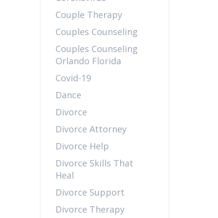
Couple Therapy
Couples Counseling
Couples Counseling
Orlando Florida
Covid-19
Dance
Divorce
Divorce Attorney
Divorce Help
Divorce Skills That
Heal
Divorce Support
Divorce Therapy