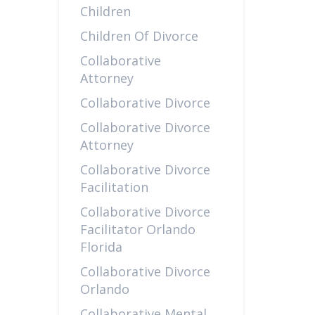
Children
Children Of Divorce
Collaborative
Attorney
Collaborative Divorce
Collaborative Divorce
Attorney
Collaborative Divorce
Facilitation
Collaborative Divorce
Facilitator Orlando
Florida
Collaborative Divorce
Orlando
Collaborative Mental