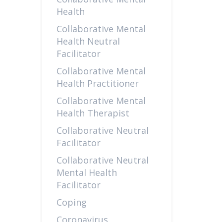
Health
Collaborative Mental
Health Neutral
Facilitator
Collaborative Mental
Health Practitioner
Collaborative Mental
Health Therapist
Collaborative Neutral
Facilitator
Collaborative Neutral
Mental Health
Facilitator
Coping
Coronavirus