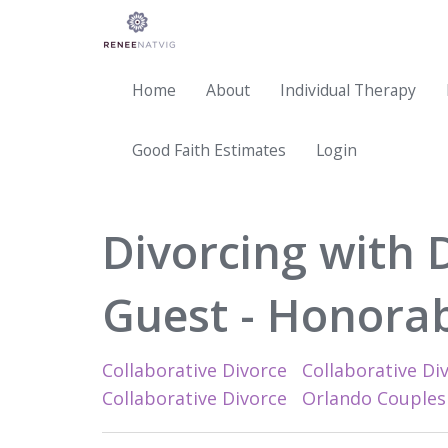
Home
About
Individual Therapy
Good Faith Estimates
Login
Divorcing with 
Guest - Honorab
Collaborative Divorce
Collaborative Div
Collaborative Divorce
Orlando Couples