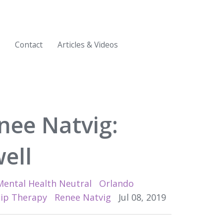
Contact
Articles & Videos
nee Natvig:
ell
Mental Health Neutral
Orlando
hip Therapy
Renee Natvig
Jul 08, 2019