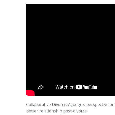
Collaborative Divorce: A Judge's perspective on 
better relationship post-divorce.