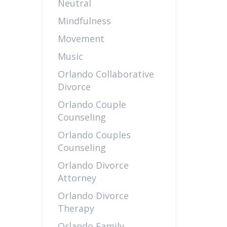
Neutral
Mindfulness
Movement
Music
Orlando Collaborative
Divorce
Orlando Couple
Counseling
Orlando Couples
Counseling
Orlando Divorce
Attorney
Orlando Divorce
Therapy
Orlando Family