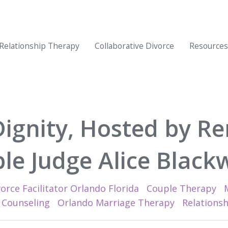
Relationship Therapy
Collaborative Divorce
Resources
Dignity, Hosted by Re
le Judge Alice Blackw
orce Facilitator Orlando Florida
Couple Therapy
 Counseling
Orlando Marriage Therapy
Relations