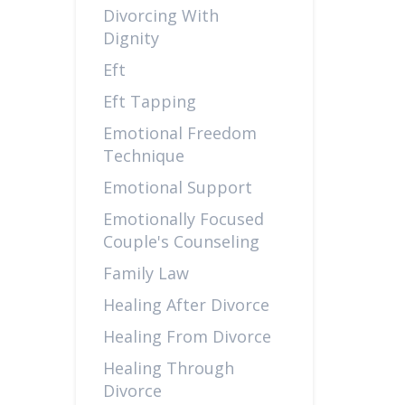
Divorcing With
Dignity
Eft
Eft Tapping
Emotional Freedom
Technique
Emotional Support
Emotionally Focused
Couple's Counseling
Family Law
Healing After Divorce
Healing From Divorce
Healing Through
Divorce