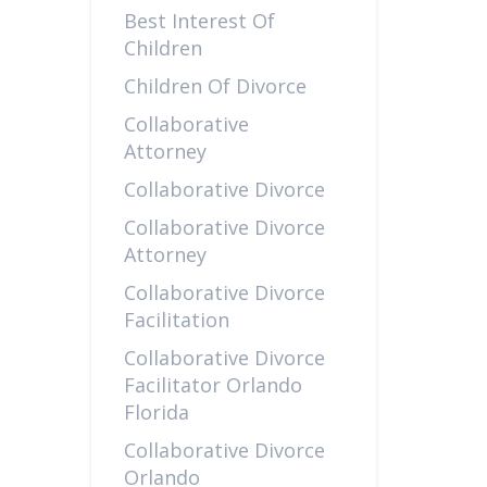
Best Interest Of
Children
Children Of Divorce
Collaborative
Attorney
Collaborative Divorce
Collaborative Divorce
Attorney
Collaborative Divorce
Facilitation
Collaborative Divorce
Facilitator Orlando
Florida
Collaborative Divorce
Orlando