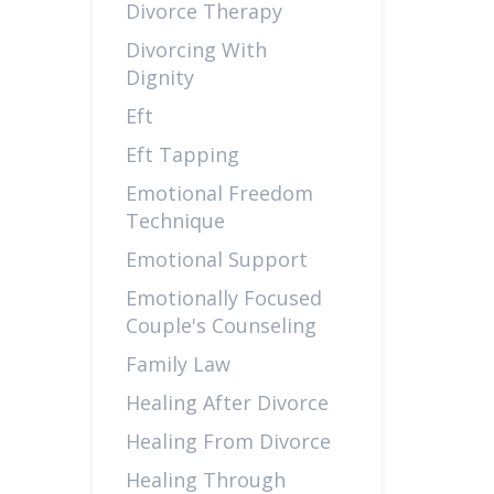
Divorce Therapy
Divorcing With
Dignity
Eft
Eft Tapping
Emotional Freedom
Technique
Emotional Support
Emotionally Focused
Couple's Counseling
Family Law
Healing After Divorce
Healing From Divorce
Healing Through