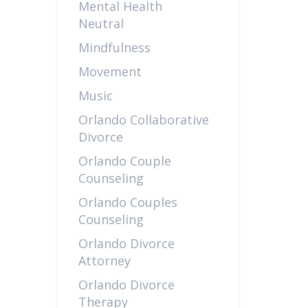
Mental Health
Neutral
Mindfulness
Movement
Music
Orlando Collaborative
Divorce
Orlando Couple
Counseling
Orlando Couples
Counseling
Orlando Divorce
Attorney
Orlando Divorce
Therapy