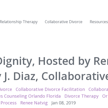
Relationship Therapy
Collaborative Divorce
Resources
Dignity, Hosted by Re
J. Diaz, Collaborati
ivorce
Collaborative Divorce Facilitation
Collabora
s Counseling Orlando Florida
Divorce Therapy
Or
 Process
Renee Natvig
Jan 08, 2019