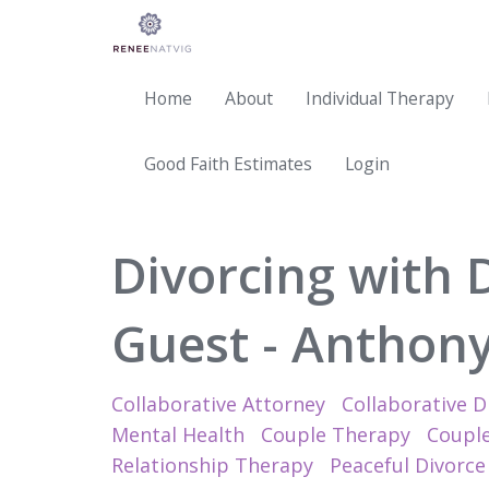
Home
About
Individual Therapy
Good Faith Estimates
Login
Divorcing with 
Guest - Anthony 
Collaborative Attorney
Collaborative D
Mental Health
Couple Therapy
Couple
Relationship Therapy
Peaceful Divorce