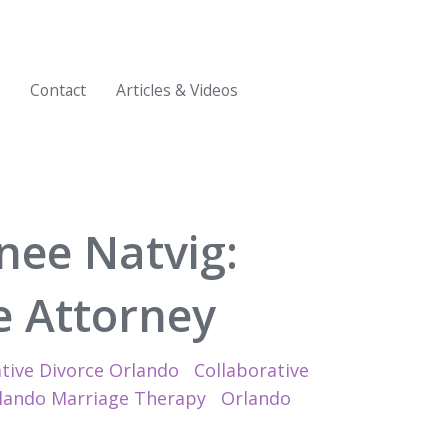
Contact
Articles & Videos
nee Natvig:
ve Attorney
tive Divorce Orlando
Collaborative
lando Marriage Therapy
Orlando