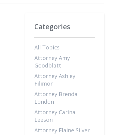
Categories
All Topics
Attorney Amy
Goodblatt
Attorney Ashley
Filimon
Attorney Brenda
London
Attorney Carina
Leeson
Attorney Elaine Silver