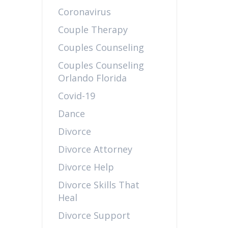
Coronavirus
Couple Therapy
Couples Counseling
Couples Counseling
Orlando Florida
Covid-19
Dance
Divorce
Divorce Attorney
Divorce Help
Divorce Skills That
Heal
Divorce Support