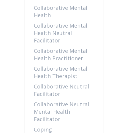
Collaborative Mental
Health
Collaborative Mental
Health Neutral
Facilitator
Collaborative Mental
Health Practitioner
Collaborative Mental
Health Therapist
Collaborative Neutral
Facilitator
Collaborative Neutral
Mental Health
Facilitator
Coping