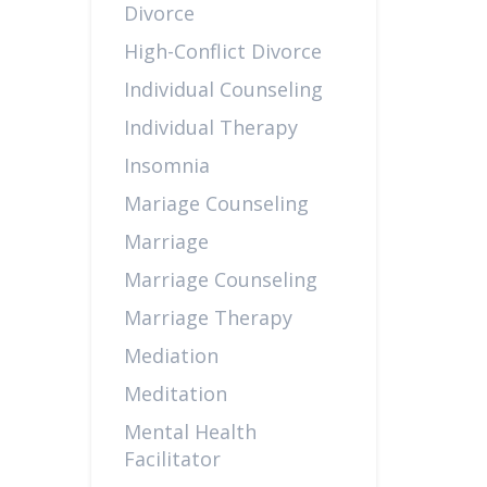
Divorce
High-Conflict Divorce
Individual Counseling
Individual Therapy
Insomnia
Mariage Counseling
Marriage
Marriage Counseling
Marriage Therapy
Mediation
Meditation
Mental Health
Facilitator