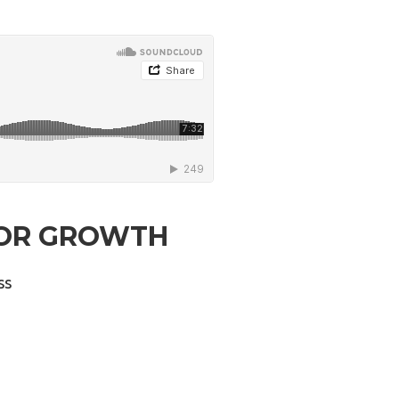
 FOR GROWTH
ss