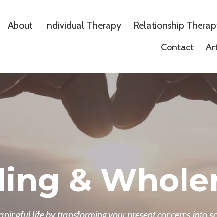
About
Individual Therapy
Relationship Therap
Contact
Ar
ling & Whole
ingful life by transforming your present concerns into so