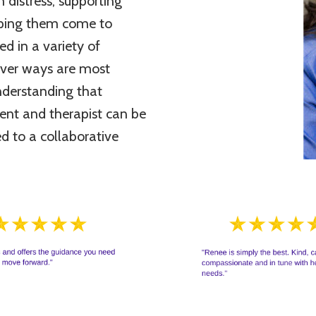
m distress, supporting
elping them come to
d in a variety of
tever ways are most
nderstanding that
ient and therapist can be
d to a collaborative