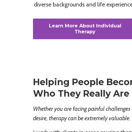
diverse backgrounds and life experience
Learn More About Individual
Therapy
Helping People Beco
Who They Really Are
Whether you are facing painful challenges 
desire, therapy can be extremely valuable.