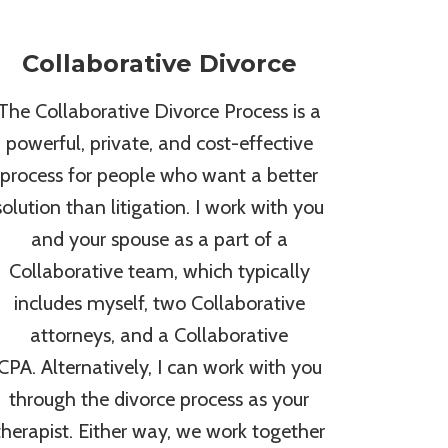
Collaborative Divorce
The Collaborative Divorce Process is a
powerful, private, and cost-effective
process for people who want a better
solution than litigation. I work with you
and your spouse as a part of a
Collaborative team, which typically
includes myself, two Collaborative
attorneys, and a Collaborative
CPA. Alternatively, I can work with you
through the divorce process as your
therapist. Either way, we work together