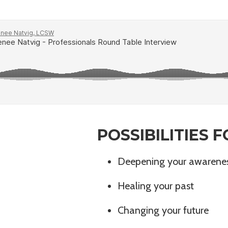
POSSIBILITIES
Deepening your awarene
Healing your past
Changing your future