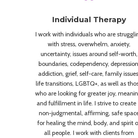
Individual Therapy
I work with individuals who are struggli
with stress, overwhelm, anxiety,
uncertainty, issues around self-worth,
boundaries, codependency, depression
addiction, grief, self-care, family issues
life transitions, LGBTQ+, as well as tho
who are looking for greater joy, meanin
and fulfillment in life. I strive to create
non-judgmental, affirming, safe spac
for healing the mind, body, and spirit o
all people. I work with clients from