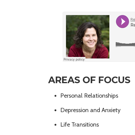
AREAS OF FOCUS
Personal Relationships
Depression and Anxiety
Life Transitions