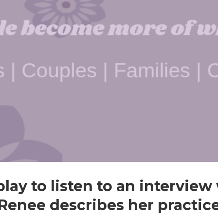
play to listen to an intervie
Renee describes her practic