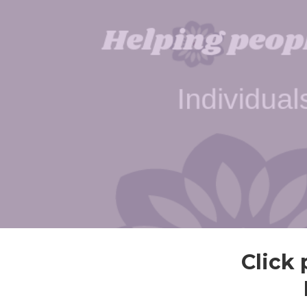
Click 