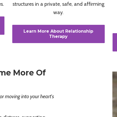
s.
structures in a private, safe, and affirming
way.
Learn More About Relationship
Therapy
me More Of
or moving into your heart's