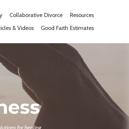
y
Collaborative Divorce
Resources
ticles & Videos
Good Faith Estimates
ness
lutions for healing