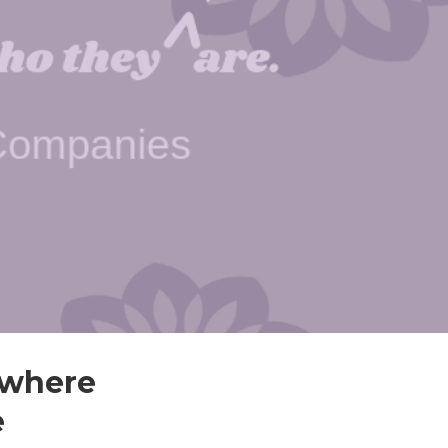
w where
e