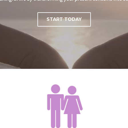
START TODAY