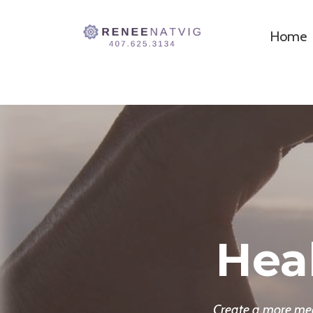
Home
Hea
Create a more mean