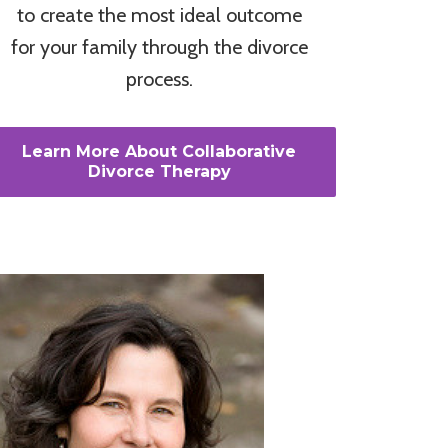
to create the most ideal outcome
for your family through the divorce
process.
Learn More About Collaborative
Divorce Therapy