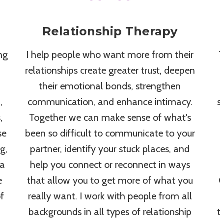
Relationship Therapy
ng
I help people who want more from their
relationships create greater trust, deepen
their emotional bonds, strengthen
,
communication, and enhance intimacy.
,
Together we can make sense of what's
se
been so difficult to communicate to your
g,
partner, identify your stuck places, and
 a
help you connect or reconnect in ways
e
that allow you to get more of what you
f
really want. I work with people from all
backgrounds in all types of relationship