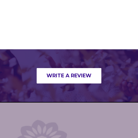
WRITE A REVIEW