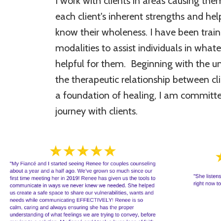
I work with clients in areas causing the
each client's inherent strengths and h
know their wholeness. I have been traine
modalities to assist individuals in wha
helpful for them. Beginning with the u
the therapeutic relationship between cl
a foundation of healing, I am committe
journey with clients.