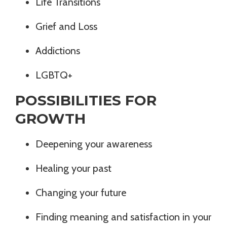
Life Transitions
Grief and Loss
Addictions
LGBTQ+
POSSIBILITIES FOR
GROWTH
Deepening your awareness
Healing your past
Changing your future
Finding meaning and satisfaction in your