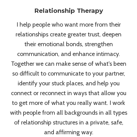
Relationship Therapy
I help people who want more from their
relationships create greater trust, deepen
their emotional bonds, strengthen
communication, and enhance intimacy.
Together we can make sense of what's been
so difficult to communicate to your partner,
identify your stuck places, and help you
connect or reconnect in ways that allow you
to get more of what you really want. I work
with people from all backgrounds in all types
of relationship structures in a private, safe,
and affirming way.