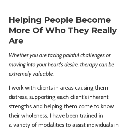
Helping People Become
More Of Who They Really
Are
Whether you are facing painful challenges or
moving into your heart's desire, therapy can be
extremely valuable.
I work with clients in areas causing them
distress, supporting each client's inherent
strengths and helping them come to know
their wholeness. I have been trained in
a variety of modalities to assist individuals in