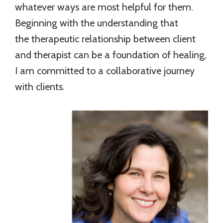
whatever ways are most helpful for them.
Beginning with the understanding that
the therapeutic relationship between client
and therapist can be a foundation of healing,
I am committed to a collaborative journey
with clients.