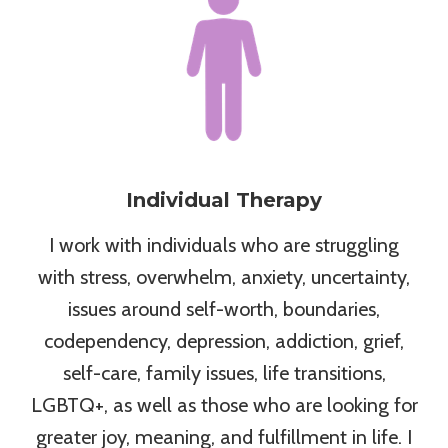
Individual Therapy
I work with individuals who are struggling
with stress, overwhelm, anxiety, uncertainty,
issues around self-worth, boundaries,
codependency, depression, addiction, grief,
self-care, family issues, life transitions,
LGBTQ+, as well as those who are looking for
greater joy, meaning, and fulfillment in life. I