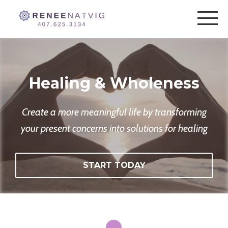
Healing & Wholeness
Create a more meaningful life by transforming
your present concerns into solutions for healing
START TODAY