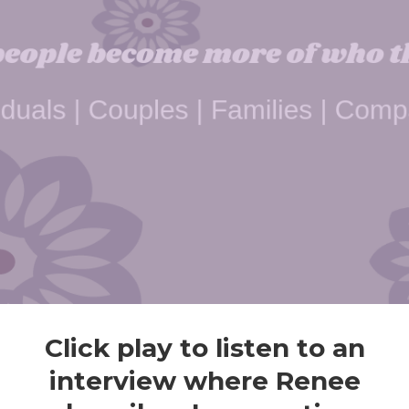
Click play to listen to an
interview where Renee