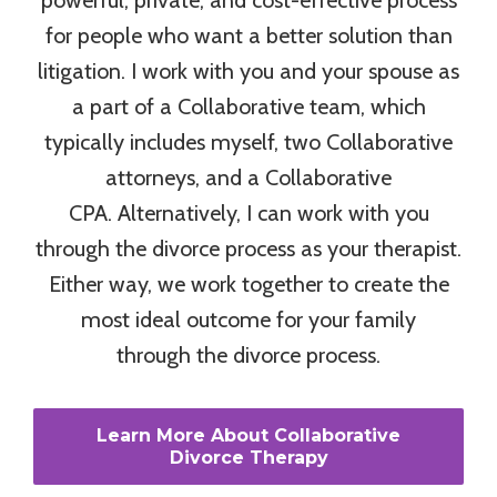
for people who want a better solution than
litigation. I work with you and your spouse as
a part of a Collaborative team, which
typically includes myself, two Collaborative
attorneys, and a Collaborative
CPA. Alternatively, I can work with you
through the divorce process as your therapist.
Either way, we work together to create the
most ideal outcome for your family
through the divorce process.
Learn More About Collaborative
Divorce Therapy