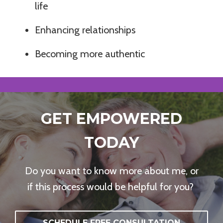
life
Enhancing relationships
Becoming more authentic
GET EMPOWERED
TODAY
Do you want to know more about me, or
if this process would be helpful for you?
SCHEDULE FREE CONSULTATION