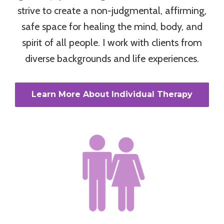
strive to create a non-judgmental, affirming,
safe space for healing the mind, body, and
spirit of all people. I work with clients from
diverse backgrounds and life experiences.
Learn More About Individual Therapy