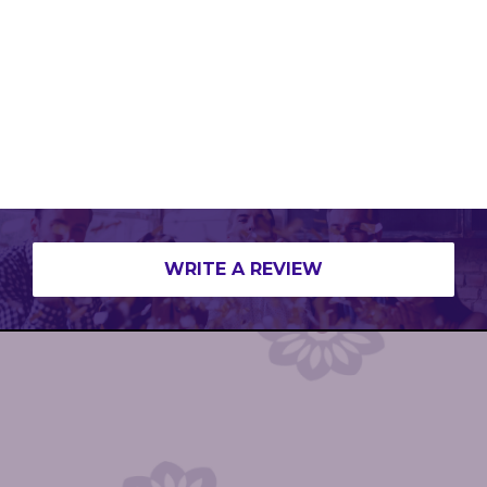
WRITE A REVIEW