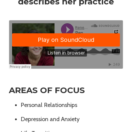
describes her practice
AREAS OF FOCUS
Personal Relationships
Depression and Anxiety