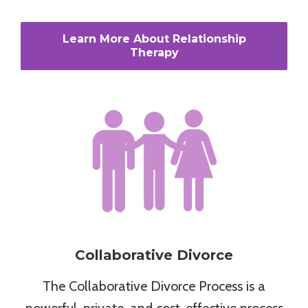
Learn More About Relationship
Therapy
Collaborative Divorce
The Collaborative Divorce Process is a
powerful, private, and cost-effective process